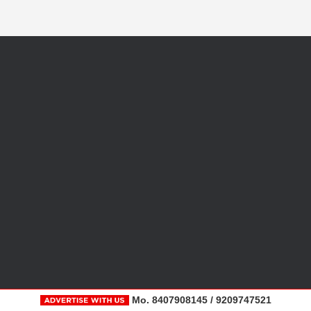
Mo. 8407908145 / 9209747521