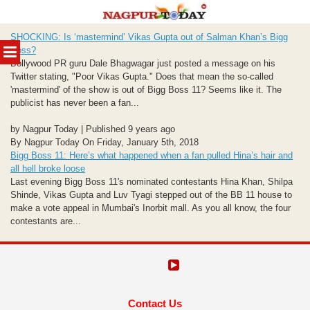
Skip
SHOCKING: Is ‘mastermind’ Vikas Gupta out of Salman Khan’s Bigg
to
MENU
Boss?
content
Bollywood PR guru Dale Bhagwagar just posted a message on his
Twitter stating, "Poor Vikas Gupta." Does that mean the so-called
'mastermind' of the show is out of Bigg Boss 11? Seems like it. The
publicist has never been a fan...
by Nagpur Today | Published 9 years ago
By Nagpur Today On Friday, January 5th, 2018
Bigg Boss 11: Here’s what happened when a fan pulled Hina’s hair and
all hell broke loose
Last evening Bigg Boss 11's nominated contestants Hina Khan, Shilpa
Shinde, Vikas Gupta and Luv Tyagi stepped out of the BB 11 house to
make a vote appeal in Mumbai's Inorbit mall. As you all know, the four
contestants are...
Contact Us