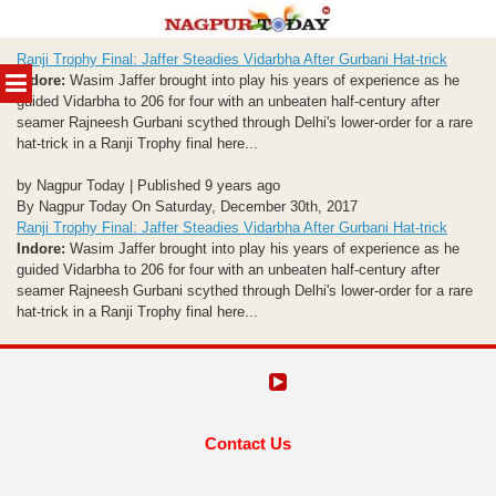
Skip
Ranji Trophy Final: Jaffer Steadies Vidarbha After Gurbani Hat-trick
to
MENU
Indore:
Wasim Jaffer brought into play his years of experience as he
content
guided Vidarbha to 206 for four with an unbeaten half-century after
seamer Rajneesh Gurbani scythed through Delhi's lower-order for a rare
hat-trick in a Ranji Trophy final here...
by Nagpur Today | Published 9 years ago
By Nagpur Today On Saturday, December 30th, 2017
Ranji Trophy Final: Jaffer Steadies Vidarbha After Gurbani Hat-trick
Indore:
Wasim Jaffer brought into play his years of experience as he
guided Vidarbha to 206 for four with an unbeaten half-century after
seamer Rajneesh Gurbani scythed through Delhi's lower-order for a rare
hat-trick in a Ranji Trophy final here...
Contact Us