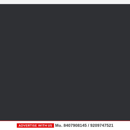
Mo. 8407908145 / 9209747521