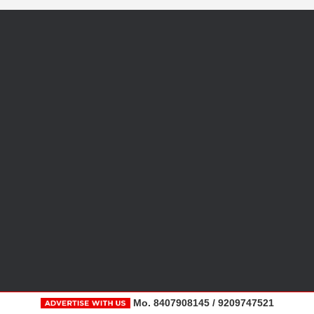
Mo. 8407908145 / 9209747521