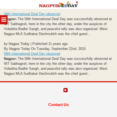
Skip
58th International Deaf Day observed
to
MENU
Nagpur:
The 58th International Deaf Day was successfully observed at
content
NIT Sabhagruh, here in the city the other day, under the auspices of
Vidarbha Badhir Sangh, and peaceful rally was also organized. West
Nagpur MLA Sudhakar Deshmukkh was the chief guest...
by Nagpur Today | Published 11 years ago
By Nagpur Today On Tuesday, September 22nd, 2015
58th International Deaf Day observed
Nagpur:
The 58th International Deaf Day was successfully observed at
NIT Sabhagruh, here in the city the other day, under the auspices of
Vidarbha Badhir Sangh, and peaceful rally was also organized. West
Nagpur MLA Sudhakar Deshmukkh was the chief guest...
Contact Us