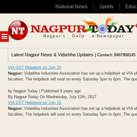
National News
Sports
Educ
Skip
to
content
MENU
Latest Nagpur News & Vidarbha Updates
| Contact: 8407908145 
VIA GST Helpdesk on July 15
Nagpur:
Vidarbha Industries Association has set up a helpdesk at VIA offi
faculties. The helpdesk will seat on every Saturday 5pm to 6pm. The que
by Nagpur Today | Published 9 years ago
By Nagpur Today On Wednesday, July 12th, 2017
VIA GST Helpdesk on July 15
Nagpur:
Vidarbha Industries Association has set up a helpdesk at VIA offi
faculties. The helpdesk will seat on every Saturday 5pm to 6pm. The que