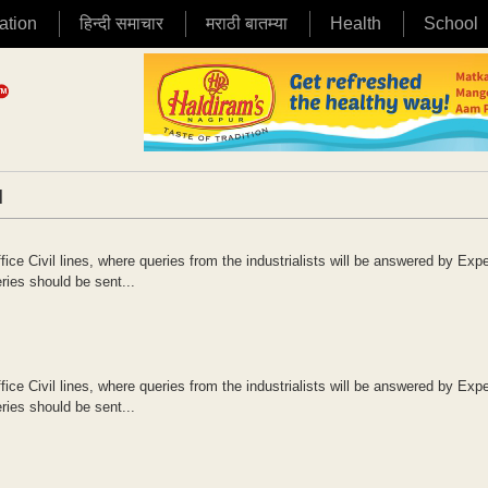
ation
हिन्दी समाचार
मराठी बातम्या
Health
School
|
ce Civil lines, where queries from the industrialists will be answered by Expe
ries should be sent...
ce Civil lines, where queries from the industrialists will be answered by Expe
ries should be sent...