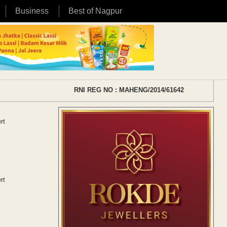
Business
Best of Nagpur
RNI REG NO : MAHENG/2014/61642
rt
rt