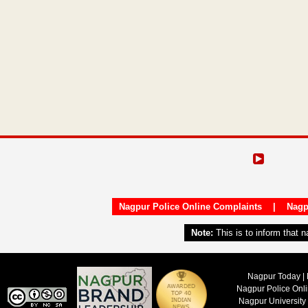
Nagpur Police Online Complaints
|
Nagp
Note:
This is to inform that 
Nagpur Today | 
Nagpur Police Onl
Nagpur University