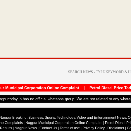
ur Municipal Corporation Online Complaint
|
Petrol Diesel Price To
nagpurtoday.in has no official whatapps group. We are not related to any what
Nagpur Breaking, Business, Sports, Technology, Video and Entertainment News. 
ine Complaints
|
Nagpur Municipal Corporation Online Complaint
|
Petrol Diesel Pr
 Results
|
Nagpur-News
|
Contact Us
|
Terms of use
|
Privacy Policy
|
Disclaimer
|
Gr