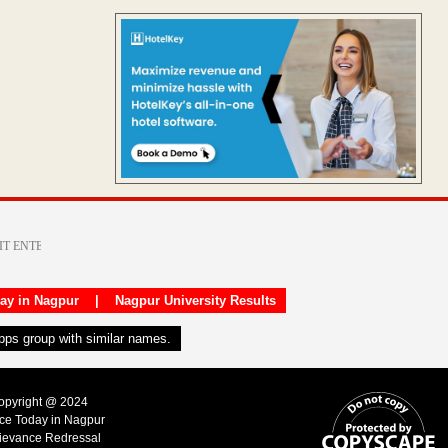
day in Nagpur
|
Nagpur University Results
apps group with similar names.
Copyright @ 2024
ice Today in Nagpur
ievance Redressal