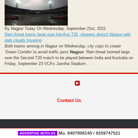
By Nagpur Today On Wednesday, September 21st, 2022
Rain threat looms large over Ind-Aus T20, showers drench Nagpur with
dark clouds hovering
Both teams arriving in Nagpur on Wednesday, city cops to create
‘Green Corridor’ to avoid traffic jams
Nagpur
: Rain threat loomed large
over the Second T20 match to be played between India and Australia on
Friday, September 23 VCA’s Jamtha Stadium...
Contact Us
Mo. 8407908145 / 9209747521