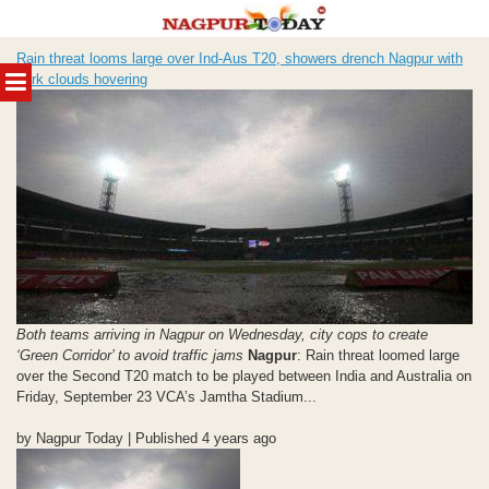
Skip
Rain threat looms large over Ind-Aus T20, showers drench Nagpur with
to
MENU
dark clouds hovering
content
Both teams arriving in Nagpur on Wednesday, city cops to create
‘Green Corridor’ to avoid traffic jams
Nagpur
: Rain threat loomed large
over the Second T20 match to be played between India and Australia on
Friday, September 23 VCA’s Jamtha Stadium...
by Nagpur Today | Published 4 years ago