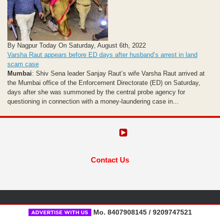
By Nagpur Today On Saturday, August 6th, 2022
Varsha Raut appears before ED days after husband’s arrest in land
scam case
Mumbai
: Shiv Sena leader Sanjay Raut’s wife Varsha Raut arrived at
the Mumbai office of the Enforcement Directorate (ED) on Saturday,
days after she was summoned by the central probe agency for
questioning in connection with a money-laundering case in...
Contact Us
Mo. 8407908145 / 9209747521