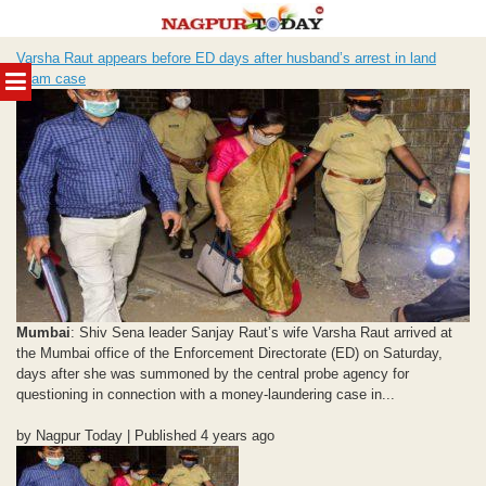
Skip
Varsha Raut appears before ED days after husband’s arrest in land
to
MENU
scam case
content
Mumbai
: Shiv Sena leader Sanjay Raut’s wife Varsha Raut arrived at
the Mumbai office of the Enforcement Directorate (ED) on Saturday,
days after she was summoned by the central probe agency for
questioning in connection with a money-laundering case in...
by Nagpur Today | Published 4 years ago