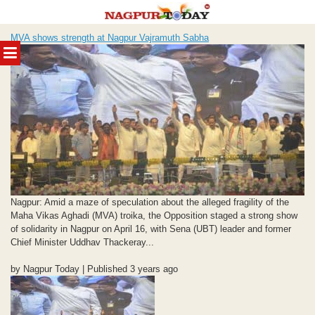
Skip
MVA shows strength at Nagpur Vajramuth Sabha
to
MENU
content
Nagpur: Amid a maze of speculation about the alleged fragility of the
Maha Vikas Aghadi (MVA) troika, the Opposition staged a strong show
of solidarity in Nagpur on April 16, with Sena (UBT) leader and former
Chief Minister Uddhav Thackeray...
by Nagpur Today | Published 3 years ago