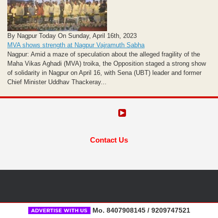
By Nagpur Today On Sunday, April 16th, 2023
MVA shows strength at Nagpur Vajramuth Sabha
Nagpur: Amid a maze of speculation about the alleged fragility of the
Maha Vikas Aghadi (MVA) troika, the Opposition staged a strong show
of solidarity in Nagpur on April 16, with Sena (UBT) leader and former
Chief Minister Uddhav Thackeray...
Contact Us
Mo. 8407908145 / 9209747521