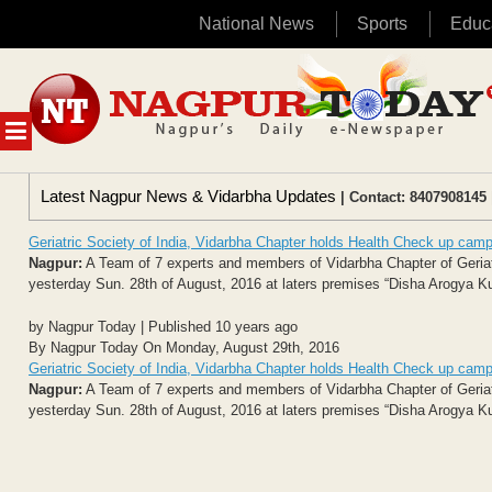
National News
Sports
Educ
Skip
to
content
MENU
Latest Nagpur News & Vidarbha Updates
| Contact: 8407908145 
Geriatric Society of India, Vidarbha Chapter holds Health Check up cam
Nagpur:
A Team of 7 experts and members of Vidarbha Chapter of Geriatr
yesterday Sun. 28th of August, 2016 at laters premises “Disha Arogya Kuti
by Nagpur Today | Published 10 years ago
By Nagpur Today On Monday, August 29th, 2016
Geriatric Society of India, Vidarbha Chapter holds Health Check up cam
Nagpur:
A Team of 7 experts and members of Vidarbha Chapter of Geriatr
yesterday Sun. 28th of August, 2016 at laters premises “Disha Arogya Kuti