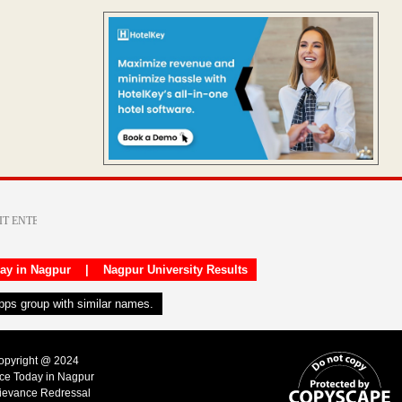
day in Nagpur
|
Nagpur University Results
apps group with similar names.
Copyright @ 2024
ice Today in Nagpur
ievance Redressal