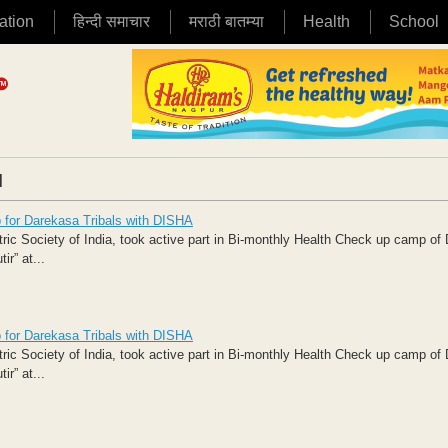
ation
हिन्दी समाचार
मराठी बातम्या
Health
School
|
p for Darekasa Tribals with DISHA
ic Society of India, took active part in Bi-monthly Health Check up camp o
r” at...
p for Darekasa Tribals with DISHA
ic Society of India, took active part in Bi-monthly Health Check up camp o
r” at...