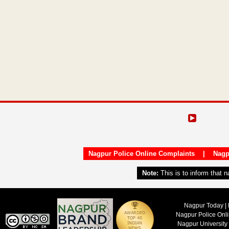
Nagpur Police Online Complaints
|
Nagp
Note:
This is to inform that 
Nagpur Today | 
Nagpur Police Onl
Nagpur University