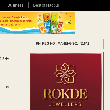
Business
Best of Nagpur
RNI REG NO : MAHENG/2014/61642
f DISHA
f DISHA