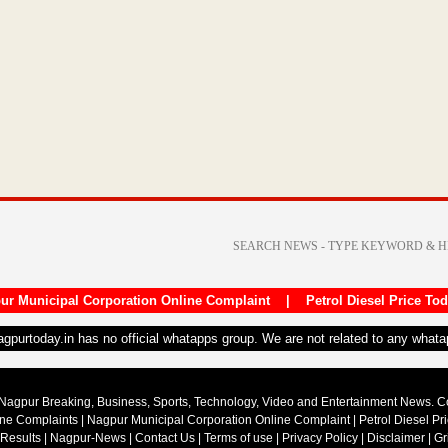
ur Municipal Corporation Online Complaint
|
Petrol Diesel Price To
nagpurtoday.in has no official whatapps group. We are not related to any what
Nagpur Breaking, Business, Sports, Technology, Video and Entertainment News. 
ine Complaints
|
Nagpur Municipal Corporation Online Complaint
|
Petrol Diesel Pr
 Results
|
Nagpur-News
|
Contact Us
|
Terms of use
|
Privacy Policy
|
Disclaimer
|
Gr