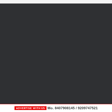
Mo. 8407908145 / 9209747521