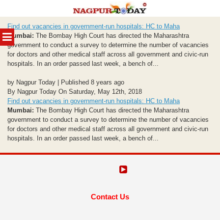
Skip
Find out vacancies in government-run hospitals: HC to Maha
to
MENU
Mumbai:
The Bombay High Court has directed the Maharashtra
content
government to conduct a survey to determine the number of vacancies
for doctors and other medical staff across all government and civic-run
hospitals. In an order passed last week, a bench of...
by Nagpur Today | Published 8 years ago
By Nagpur Today On Saturday, May 12th, 2018
Find out vacancies in government-run hospitals: HC to Maha
Mumbai:
The Bombay High Court has directed the Maharashtra
government to conduct a survey to determine the number of vacancies
for doctors and other medical staff across all government and civic-run
hospitals. In an order passed last week, a bench of...
Contact Us