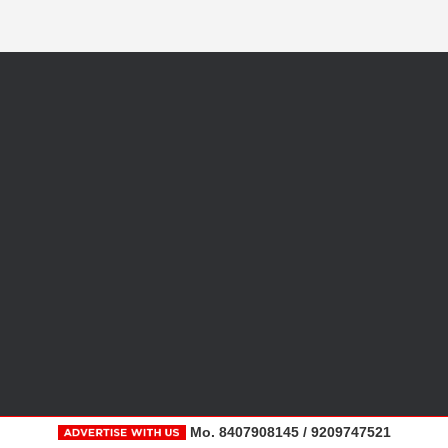
Mo. 8407908145 / 9209747521