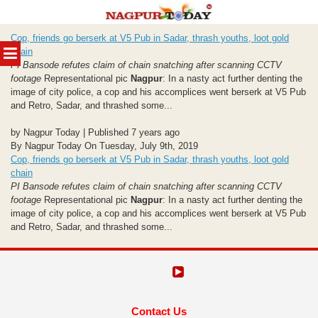
Skip
Cop, friends go berserk at V5 Pub in Sadar, thrash youths, loot gold
to
MENU
chain
content
PI Bansode refutes claim of chain snatching after scanning CCTV
footage
Representational pic
Nagpur
: In a nasty act further denting the
image of city police, a cop and his accomplices went berserk at V5 Pub
and Retro, Sadar, and thrashed some...
by Nagpur Today | Published 7 years ago
By Nagpur Today On Tuesday, July 9th, 2019
Cop, friends go berserk at V5 Pub in Sadar, thrash youths, loot gold
chain
PI Bansode refutes claim of chain snatching after scanning CCTV
footage
Representational pic
Nagpur
: In a nasty act further denting the
image of city police, a cop and his accomplices went berserk at V5 Pub
and Retro, Sadar, and thrashed some...
Contact Us