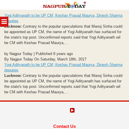
Skip
Yogi Adityanath to be UP CM; Keshav Prasad Maurya, Dinesh Sharma
to
MENU
deputies
content
Lucknow:
Contrary to the popular speculations that Manoj Sinha could
be appointed as UP CM, the name of Yogi Adityanath has surfaced for
the state's top post. Unconfirmed reports said that Yogi Adityanath wil
be CM with Keshav Prasad Maurya,...
by Nagpur Today | Published 9 years ago
By Nagpur Today On Saturday, March 18th, 2017
Yogi Adityanath to be UP CM; Keshav Prasad Maurya, Dinesh Sharma
deputies
Lucknow:
Contrary to the popular speculations that Manoj Sinha could
be appointed as UP CM, the name of Yogi Adityanath has surfaced for
the state's top post. Unconfirmed reports said that Yogi Adityanath wil
be CM with Keshav Prasad Maurya,...
Contact Us