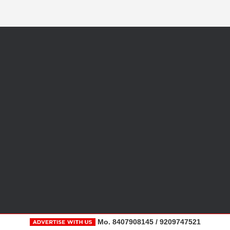
Mo. 8407908145 / 9209747521