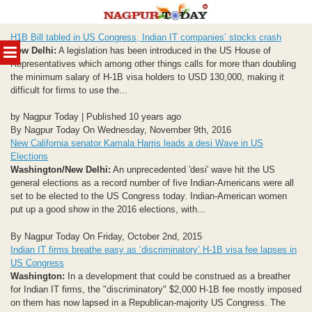
Skip
H1B Bill tabled in US Congress, Indian IT companies’ stocks crash
to
MENU
New Delhi:
A legislation has been introduced in the US House of
content
Representatives which among other things calls for more than doubling
the minimum salary of H-1B visa holders to USD 130,000, making it
difficult for firms to use the...
by Nagpur Today | Published 10 years ago
By Nagpur Today On Wednesday, November 9th, 2016
New California senator Kamala Harris leads a desi Wave in US
Elections
Washington/New Delhi:
An unprecedented 'desi' wave hit the US
general elections as a record number of five Indian-Americans were all
set to be elected to the US Congress today. Indian-American women
put up a good show in the 2016 elections, with...
By Nagpur Today On Friday, October 2nd, 2015
Indian IT firms breathe easy as ‘discriminatory’ H-1B visa fee lapses in
US Congress
Washington:
In a development that could be construed as a breather
for Indian IT firms, the "discriminatory" $2,000 H-1B fee mostly imposed
on them has now lapsed in a Republican-majority US Congress. The