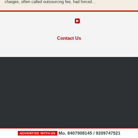
charges, often called outsourcing fee, had forced...
Contact Us
Mo. 8407908145 / 9209747521