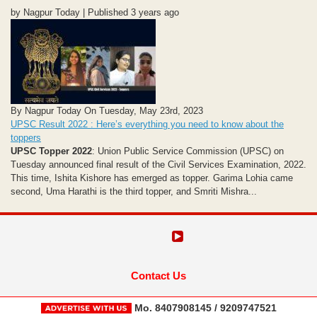
by Nagpur Today | Published 3 years ago
By Nagpur Today On Tuesday, May 23rd, 2023
UPSC Result 2022 : Here’s everything you need to know about the
toppers
UPSC Topper 2022
: Union Public Service Commission (UPSC) on
Tuesday announced final result of the Civil Services Examination, 2022.
This time, Ishita Kishore has emerged as topper. Garima Lohia came
second, Uma Harathi is the third topper, and Smriti Mishra...
Contact Us
Mo. 8407908145 / 9209747521