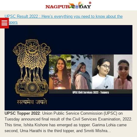
Skip
UPSC Result 2022 : Here’s everything you need to know about the
to
MENU
toppers
content
UPSC Topper 2022
: Union Public Service Commission (UPSC) on
Tuesday announced final result of the Civil Services Examination, 2022.
This time, Ishita Kishore has emerged as topper. Garima Lohia came
second, Uma Harathi is the third topper, and Smriti Mishra...