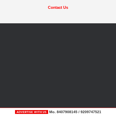
Contact Us
Mo. 8407908145 / 9209747521