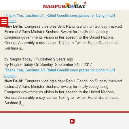
Skip
‘Thank You, Sushma Ji’: Rahul Gandhi sees praise for Cong in UN
to
MENU
speech
content
New Delhi:
Congress vice president Rahul Gandhi on Sunday thanked
External Affairs Minister Sushma Swaraj for finally recognising
Congress governments vision in her speech to the United Nations
General Assembly a day earlier. Taking to Twitter, Rahul Gandhi said,
Sushma ji,...
by Nagpur Today | Published 9 years ago
By Nagpur Today On Sunday, September 24th, 2017
‘Thank You, Sushma Ji’: Rahul Gandhi sees praise for Cong in UN
speech
New Delhi:
Congress vice president Rahul Gandhi on Sunday thanked
External Affairs Minister Sushma Swaraj for finally recognising
Congress governments vision in her speech to the United Nations
General Assembly a day earlier. Taking to Twitter, Rahul Gandhi said,
Sushma ji,...