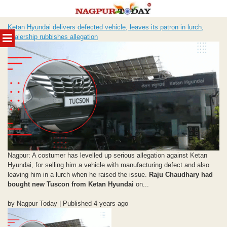
Skip
Ketan Hyundai delivers defected vehicle, leaves its patron in lurch,
to
MENU
dealership rubbishes allegation
content
Nagpur: A costumer has levelled up serious allegation against Ketan
Hyundai, for selling him a vehicle with manufacturing defect and also
leaving him in a lurch when he raised the issue.
Raju Chaudhary had
bought new Tuscon from Ketan Hyundai
on...
by Nagpur Today | Published 4 years ago