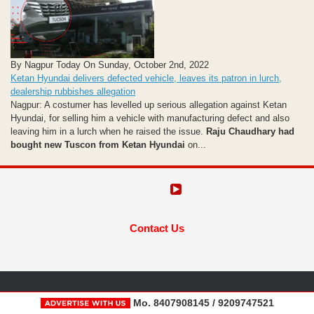
By Nagpur Today On Sunday, October 2nd, 2022
Ketan Hyundai delivers defected vehicle, leaves its patron in lurch,
dealership rubbishes allegation
Nagpur: A costumer has levelled up serious allegation against Ketan
Hyundai, for selling him a vehicle with manufacturing defect and also
leaving him in a lurch when he raised the issue.
Raju Chaudhary had
bought new Tuscon from Ketan Hyundai
on...
Contact Us
Mo. 8407908145 / 9209747521