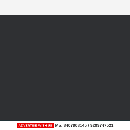
Mo. 8407908145 / 9209747521