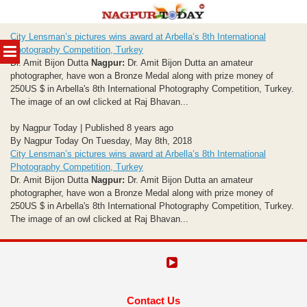
Skip
City Lensman’s pictures wins award at Arbella’s 8th International
to
MENU
Photography Competition, Turkey
content
Dr. Amit Bijon Dutta
Nagpur:
Dr. Amit Bijon Dutta an amateur
photographer, have won a Bronze Medal along with prize money of
250US $ in Arbella's 8th International Photography Competition, Turkey.
The image of an owl clicked at Raj Bhavan...
by Nagpur Today | Published 8 years ago
By Nagpur Today On Tuesday, May 8th, 2018
City Lensman’s pictures wins award at Arbella’s 8th International
Photography Competition, Turkey
Dr. Amit Bijon Dutta
Nagpur:
Dr. Amit Bijon Dutta an amateur
photographer, have won a Bronze Medal along with prize money of
250US $ in Arbella's 8th International Photography Competition, Turkey.
The image of an owl clicked at Raj Bhavan...
Contact Us