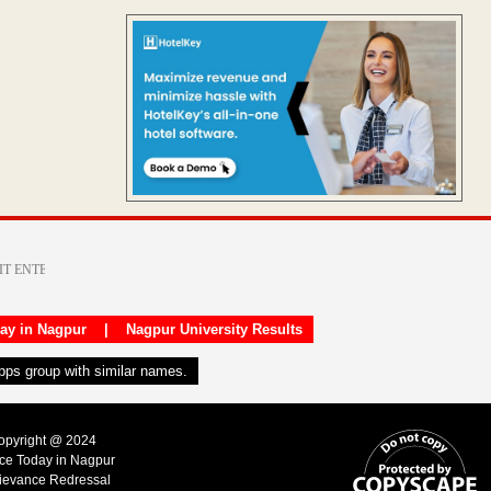
day in Nagpur
|
Nagpur University Results
apps group with similar names.
Copyright @ 2024
ice Today in Nagpur
ievance Redressal