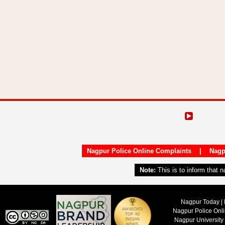
Nagpur Police Online Complaints
|
Nagp
Note:
This is to inform that 
Nagpur Today | 
Nagpur Police Onl
Nagpur University