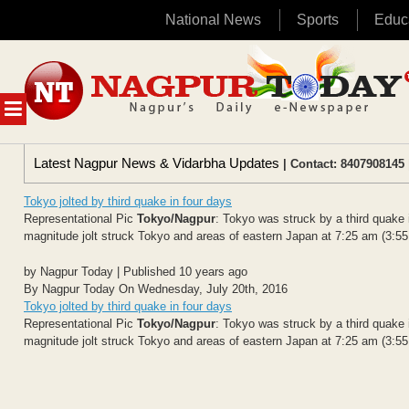
National News
Sports
Educ
Skip
to
content
MENU
Latest Nagpur News & Vidarbha Updates
| Contact: 8407908145 
Tokyo jolted by third quake in four days
Representational Pic
Tokyo/Nagpur
: Tokyo was struck by a third quake 
magnitude jolt struck Tokyo and areas of eastern Japan at 7:25 am (3:55
by Nagpur Today | Published 10 years ago
By Nagpur Today On Wednesday, July 20th, 2016
Tokyo jolted by third quake in four days
Representational Pic
Tokyo/Nagpur
: Tokyo was struck by a third quake 
magnitude jolt struck Tokyo and areas of eastern Japan at 7:25 am (3:55