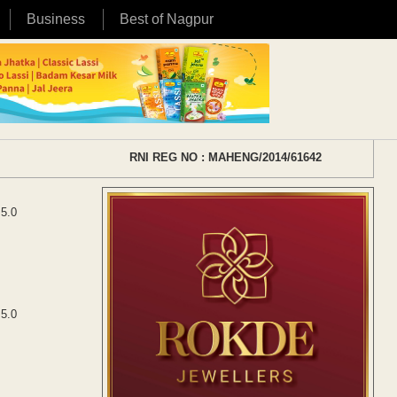
Business
Best of Nagpur
RNI REG NO : MAHENG/2014/61642
 5.0
 5.0