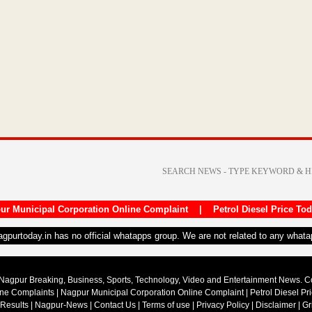
ur Municipal Corporation Online Complaint
|
Petrol Diesel Price To
nagpurtoday.in has no official whatapps group. We are not related to any what
Nagpur Breaking, Business, Sports, Technology, Video and Entertainment News. 
ine Complaints
|
Nagpur Municipal Corporation Online Complaint
|
Petrol Diesel Pr
 Results
|
Nagpur-News
|
Contact Us
|
Terms of use
|
Privacy Policy
|
Disclaimer
|
Gr