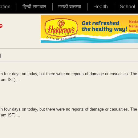
ation
हिन्दी समाचार
मराठी बातम्या
Health
School
|
in four days on today, but there were no reports of damage or casualties. The
 am IST),...
in four days on today, but there were no reports of damage or casualties. The
 am IST),...