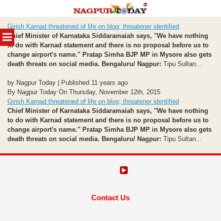
Skip
Girish Karnad threatened of life on blog; threatener identified
to
MENU
Chief Minister of Karnataka Siddaramaiah says, "We have nothing
content
to do with Karnad statement and there is no proposal before us to
change airport's name."
Pratap Simha BJP MP in Mysore also gets
death threats on social media.
Bengaluru/ Nagpur:
Tipu Sultan...
by Nagpur Today | Published 11 years ago
By Nagpur Today On Thursday, November 12th, 2015
Girish Karnad threatened of life on blog; threatener identified
Chief Minister of Karnataka Siddaramaiah says, "We have nothing
to do with Karnad statement and there is no proposal before us to
change airport's name."
Pratap Simha BJP MP in Mysore also gets
death threats on social media.
Bengaluru/ Nagpur:
Tipu Sultan...
Contact Us