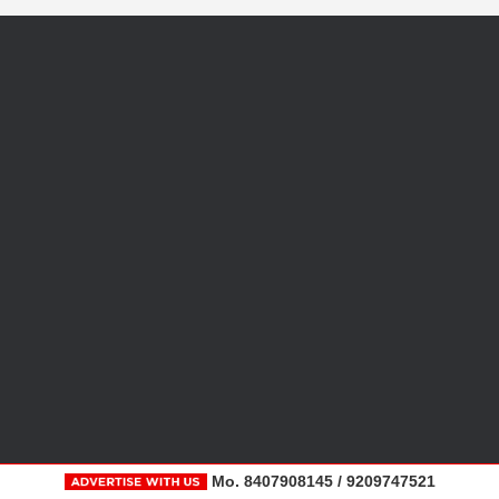
Mo. 8407908145 / 9209747521