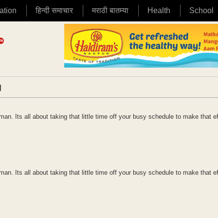
ation
हिन्दी समाचार
मराठी बातम्या
Health
School
|
n. Its all about taking that little time off your busy schedule to make that ef
n. Its all about taking that little time off your busy schedule to make that ef