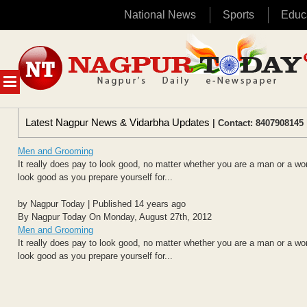
National News
Sports
Educ
Skip
to
content
MENU
Latest Nagpur News & Vidarbha Updates
| Contact: 8407908145 
Men and Grooming
It really does pay to look good, no matter whether you are a man or a woma
look good as you prepare yourself for...
by Nagpur Today | Published 14 years ago
By Nagpur Today On Monday, August 27th, 2012
Men and Grooming
It really does pay to look good, no matter whether you are a man or a woma
look good as you prepare yourself for...