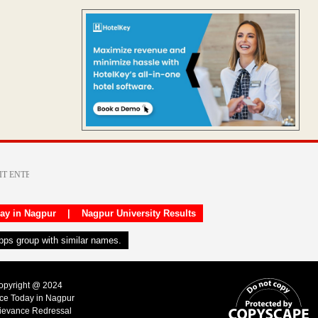
day in Nagpur
|
Nagpur University Results
apps group with similar names.
Copyright @ 2024
ice Today in Nagpur
ievance Redressal