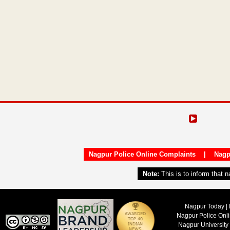
Nagpur Police Online Complaints
|
Nagp
Note:
This is to inform that 
Nagpur Today | 
Nagpur Police Onl
Nagpur University