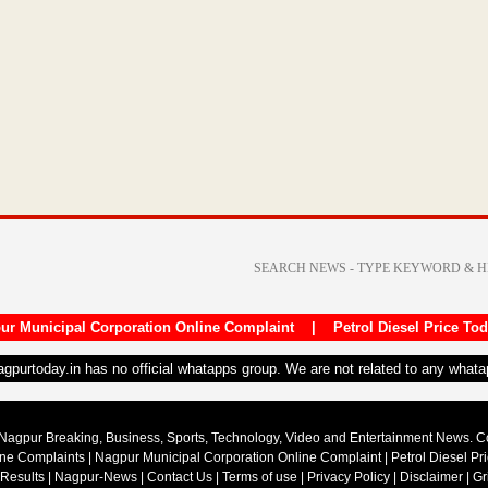
ur Municipal Corporation Online Complaint
|
Petrol Diesel Price To
nagpurtoday.in has no official whatapps group. We are not related to any what
Nagpur Breaking, Business, Sports, Technology, Video and Entertainment News. 
ine Complaints
|
Nagpur Municipal Corporation Online Complaint
|
Petrol Diesel Pr
 Results
|
Nagpur-News
|
Contact Us
|
Terms of use
|
Privacy Policy
|
Disclaimer
|
Gr