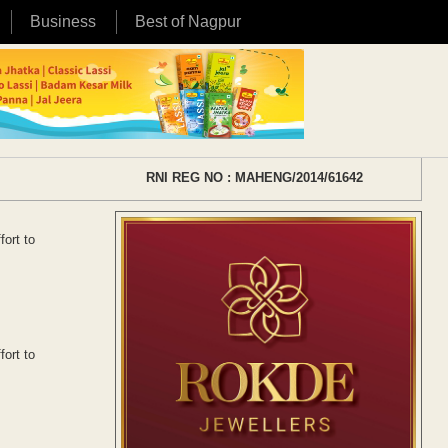
Business
Best of Nagpur
RNI REG NO : MAHENG/2014/61642
fort to
fort to