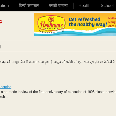
ation
हिन्दी समाचार
मराठी बातम्या
Health
School
|
गवाह बनी नागपुर जेल में सन्नाटा छाया हुआ है. याकूब की फांसी को एक साल पूरा होने पर कैदियों 
xecution
f alert mode in view of the first anniversary of execution of 1993 blasts convi
kub...