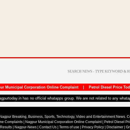
ur Municipal Corporation Online Complaint
|
Petrol Diesel Price To
nagpurtoday.in has no official whatapps group. We are not related to any what
Nagpur Breaking, Business, Sports, Technology, Video and Entertainment News. 
ine Complaints
|
Nagpur Municipal Corporation Online Complaint
|
Petrol Diesel Pr
 Results
|
Nagpur-News
|
Contact Us
|
Terms of use
|
Privacy Policy
|
Disclaimer
|
Gr