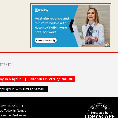
day in Nagpur
|
Nagpur University Results
apps group with similar names.
Copyright @ 2024
ice Today in Nagpur
ievance Redressal