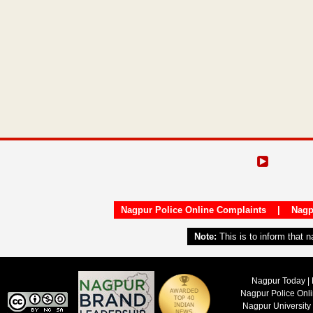
Nagpur Police Online Complaints
|
Nagp
Note:
This is to inform that 
Nagpur Today | 
Nagpur Police Onl
Nagpur University