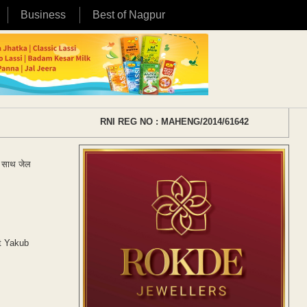
Business
Best of Nagpur
RNI REG NO : MAHENG/2014/61642
के साथ जेल
ct Yakub