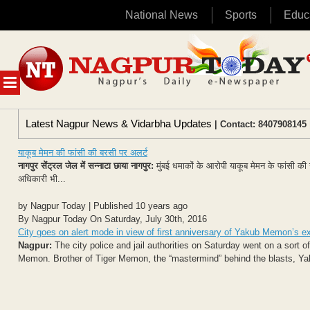
National News
Sports
Educ
Skip
to
content
MENU
Latest Nagpur News & Vidarbha Updates
| Contact: 8407908145 
याकूब मेमन की फांसी की बरसी पर अलर्ट
नागपुर सेंट्रल जेल में सन्नाटा छाया
नागपुर:
मुंबई धमाकों के आरोपी याकूब मेमन के फांसी की 
अधिकारी भी...
by Nagpur Today | Published 10 years ago
By Nagpur Today On Saturday, July 30th, 2016
City goes on alert mode in view of first anniversary of Yakub Memon’s e
Nagpur:
The city police and jail authorities on Saturday went on a sort o
Memon. Brother of Tiger Memon, the “mastermind” behind the blasts, Ya