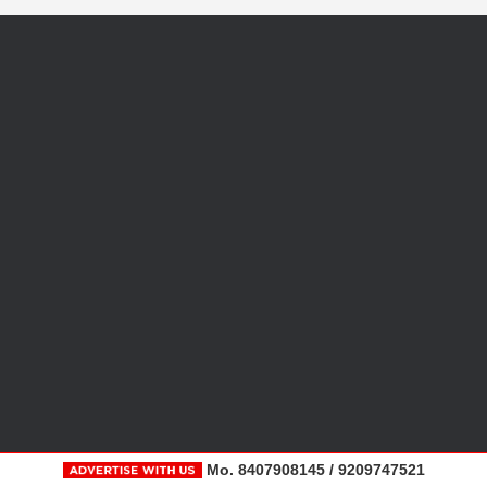
Mo. 8407908145 / 9209747521