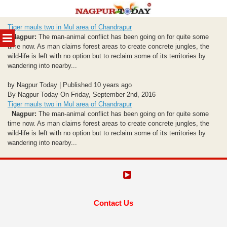
Skip
Tiger mauls two in Mul area of Chandrapur
to
MENU
Nagpur:
The man-animal conflict has been going on for quite some
content
time now. As man claims forest areas to create concrete jungles, the
wild-life is left with no option but to reclaim some of its territories by
wandering into nearby...
by Nagpur Today | Published 10 years ago
By Nagpur Today On Friday, September 2nd, 2016
Tiger mauls two in Mul area of Chandrapur
Nagpur:
The man-animal conflict has been going on for quite some
time now. As man claims forest areas to create concrete jungles, the
wild-life is left with no option but to reclaim some of its territories by
wandering into nearby...
Contact Us