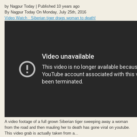
by Nagpur Today | Published 10 years ago
By Nagpur Today On Monday, July 25th, 2016
Video Watch : Siberian tiger drags woman to death!
A video footage of a full grown Siberian tiger sweeping away a woman
from the road and then mauling her to death has gone viral on youtube.
This video grab is actually taken from a...