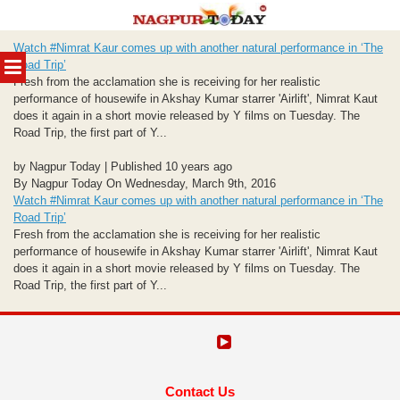
Skip
Watch #Nimrat Kaur comes up with another natural performance in ‘The
to
MENU
Road Trip’
content
Fresh from the acclamation she is receiving for her realistic
performance of housewife in Akshay Kumar starrer 'Airlift', Nimrat Kaut
does it again in a short movie released by Y films on Tuesday. The
Road Trip, the first part of Y...
by Nagpur Today | Published 10 years ago
By Nagpur Today On Wednesday, March 9th, 2016
Watch #Nimrat Kaur comes up with another natural performance in ‘The
Road Trip’
Fresh from the acclamation she is receiving for her realistic
performance of housewife in Akshay Kumar starrer 'Airlift', Nimrat Kaut
does it again in a short movie released by Y films on Tuesday. The
Road Trip, the first part of Y...
Contact Us