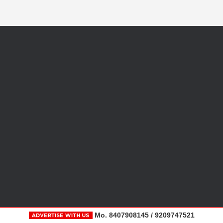
Mo. 8407908145 / 9209747521