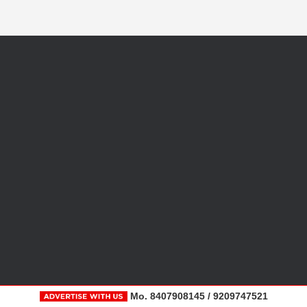
Mo. 8407908145 / 9209747521