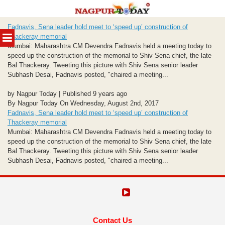
Skip
Fadnavis, Sena leader hold meet to ‘speed up’ construction of
to
MENU
Thackeray memorial
content
Mumbai: Maharashtra CM Devendra Fadnavis held a meeting today to
speed up the construction of the memorial to Shiv Sena chief, the late
Bal Thackeray. Tweeting this picture with Shiv Sena senior leader
Subhash Desai, Fadnavis posted, "chaired a meeting...
by Nagpur Today | Published 9 years ago
By Nagpur Today On Wednesday, August 2nd, 2017
Fadnavis, Sena leader hold meet to ‘speed up’ construction of
Thackeray memorial
Mumbai: Maharashtra CM Devendra Fadnavis held a meeting today to
speed up the construction of the memorial to Shiv Sena chief, the late
Bal Thackeray. Tweeting this picture with Shiv Sena senior leader
Subhash Desai, Fadnavis posted, "chaired a meeting...
Contact Us