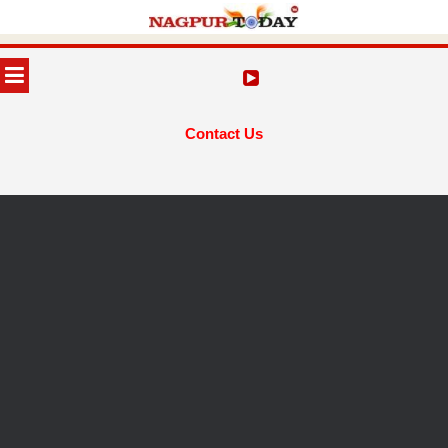
Skip
to
MENU
content
Contact Us