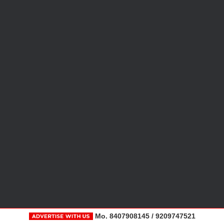
Mo. 8407908145 / 9209747521