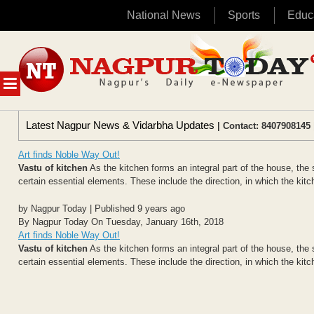
National News
Sports
Educ
Skip
to
content
MENU
Latest Nagpur News & Vidarbha Updates
| Contact: 8407908145 
Art finds Noble Way Out!
Vastu of kitchen
As the kitchen forms an integral part of the house, the 
certain essential elements. These include the direction, in which the kitch
by Nagpur Today | Published 9 years ago
By Nagpur Today On Tuesday, January 16th, 2018
Art finds Noble Way Out!
Vastu of kitchen
As the kitchen forms an integral part of the house, the 
certain essential elements. These include the direction, in which the kitch