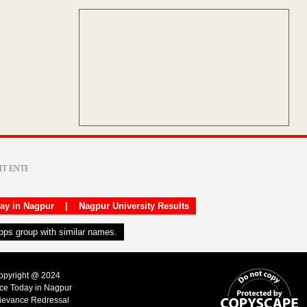
day in Nagpur
|
Nagpur University Results
apps group with similar names.
Copyright @ 2024
ice Today in Nagpur
ievance Redressal