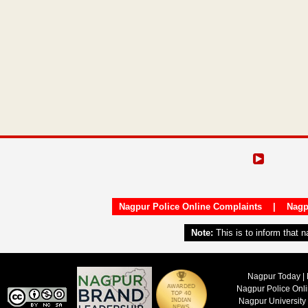
Nagpur Police Online Complaints
|
Nagp
Note:
This is to inform that 
Nagpur Today | 
Nagpur Police Onl
Nagpur University