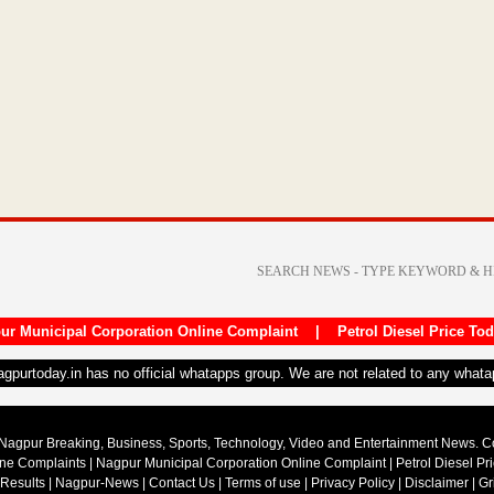
ur Municipal Corporation Online Complaint
|
Petrol Diesel Price To
nagpurtoday.in has no official whatapps group. We are not related to any what
Nagpur Breaking, Business, Sports, Technology, Video and Entertainment News. 
ine Complaints
|
Nagpur Municipal Corporation Online Complaint
|
Petrol Diesel Pr
 Results
|
Nagpur-News
|
Contact Us
|
Terms of use
|
Privacy Policy
|
Disclaimer
|
Gr