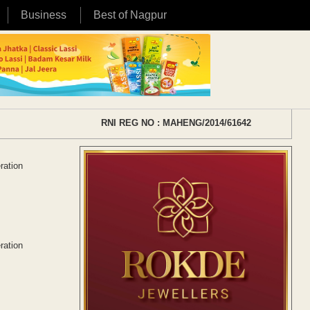
Business
Best of Nagpur
RNI REG NO : MAHENG/2014/61642
ration
ration