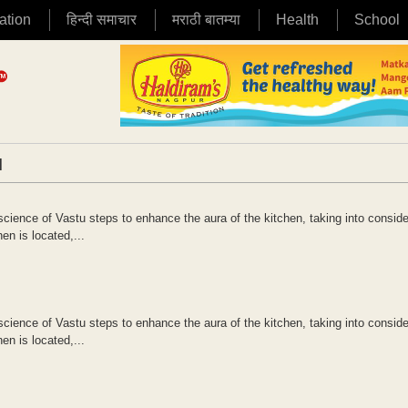
ation
हिन्दी समाचार
मराठी बातम्या
Health
School
|
science of Vastu steps to enhance the aura of the kitchen, taking into conside
en is located,...
science of Vastu steps to enhance the aura of the kitchen, taking into conside
en is located,...