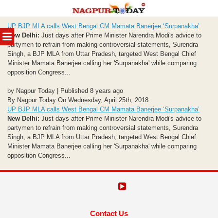
Skip
UP BJP MLA calls West Bengal CM Mamata Banerjee ‘Surpanakha’
to
MENU
New Delhi:
Just days after Prime Minister Narendra Modi's advice to
content
partymen to refrain from making controversial statements, Surendra
Singh, a BJP MLA from Uttar Pradesh, targeted West Bengal Chief
Minister Mamata Banerjee calling her 'Surpanakha' while comparing
opposition Congress...
by Nagpur Today | Published 8 years ago
By Nagpur Today On Wednesday, April 25th, 2018
UP BJP MLA calls West Bengal CM Mamata Banerjee ‘Surpanakha’
New Delhi:
Just days after Prime Minister Narendra Modi's advice to
partymen to refrain from making controversial statements, Surendra
Singh, a BJP MLA from Uttar Pradesh, targeted West Bengal Chief
Minister Mamata Banerjee calling her 'Surpanakha' while comparing
opposition Congress...
Contact Us