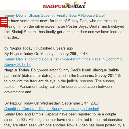
Skip
Sunny Deol’s ‘Bhaiaji Superhit’ Finally Gets A Release Date!
to
MENU
We have some great news for fans of Sunny Deol, who are missing
content
seeing him on the silver screen after Poster Boys. Deol’s much delayed
film Bhaiaji Superhit has finally got a release date and we have learned
that the...
by Nagpur Today | Published 8 years ago
By Nagpur Today On Monday, January 29th, 2018
Sunny Deol’s iconic dialogue ‘tarikh-par-tarikh’ finds place in Economic
Survey 2017-18
Nagpur Today.
Bollywood actor Sunny Deol’s iconic dialogue ‘tarikh-
par-tarikh’ (dates after dates) is used in the Economic Survey 2017-18
to highlight the frequent delays in the judicial process. The survey,
tabled in Parliament today, called for coordinated action between
government and...
By Nagpur Today On Wednesday, September 27th, 2017
Caught on Camera : Dimple-Sunny romancing in London!
Sunny Deol and Dimple Kapadia have been reported to be a couple
since the 90s. Although neither have ever admitted to their relationship,
they are often seen with one another. Now a video has been posted by a