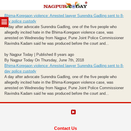
Skip
Bhima-Koregaon violence: Arrested lawyer Surendra Gadling sent to 8-
to
MENU
day police custody
content
A day after advocate Surendra Gadling, one of the five people who
allegedly incited hate in the Bhima-Koregaon violence case, was
arrested on Wednesday from Nagpur, Pune Joint Police Commissioner
Ravindra Kadam said he was produced before the court and...
by Nagpur Today | Published 8 years ago
By Nagpur Today On Thursday, June 7th, 2018
Bhima-Koregaon violence: Arrested lawyer Surendra Gadling sent to 8-
day police custody
A day after advocate Surendra Gadling, one of the five people who
allegedly incited hate in the Bhima-Koregaon violence case, was
arrested on Wednesday from Nagpur, Pune Joint Police Commissioner
Ravindra Kadam said he was produced before the court and...
Contact Us