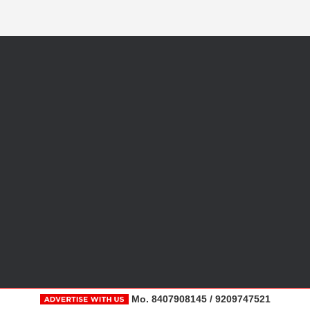
Mo. 8407908145 / 9209747521