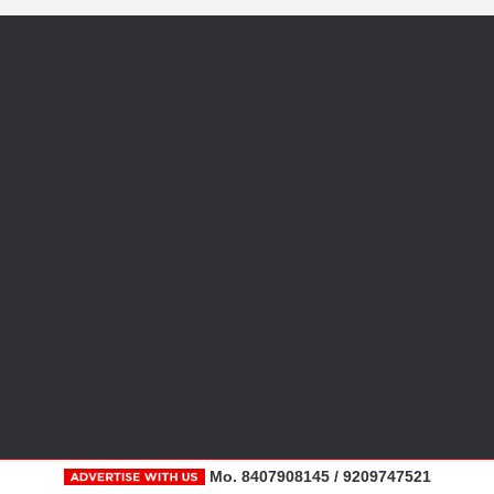
Mo. 8407908145 / 9209747521