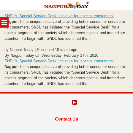
Skip
SNDL’s ‘Special Service Desk’ initiative for ‘special consumers’
to
MENU
Nagpur
: In its unique initiative of providing better consumer service to
content
its consumers, SNDL has initiated the “Special Service Desk” for a
special segment of the society which deserves special and immediate
attention. To begin with, SNDL has identified the...
by Nagpur Today | Published 10 years ago
By Nagpur Today On Wednesday, February 17th, 2016
SNDL’s ‘Special Service Desk’ initiative for ‘special consumers’
Nagpur
: In its unique initiative of providing better consumer service to
its consumers, SNDL has initiated the “Special Service Desk” for a
special segment of the society which deserves special and immediate
attention. To begin with, SNDL has identified the...
Contact Us