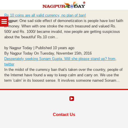
Skip
Rs 10 coins are all valid currency, no plan of ban!
to
MENU
Nagpur:
One sad side effect of demonetization is people have lost faith
content
in money. When with one stroke the much treasured and valued Rs.
500/ and Rs. 1000/ became invalid, now people are getting suspicious
about the 'beautiful' Rs.10 coin...
by Nagpur Today | Published 10 years ago
By Nagpur Today On Tuesday, November 15th, 2016
Desperately seeking Sonam Gupta. Will she please stand up? from,
twitter
In the midst of the currency ban that's taken over the country, people of
the Internet have found a way to keep calm and carry on. We use the
term 'calm' in its loosest sense. It involves someone named Sonam...
Contact Us