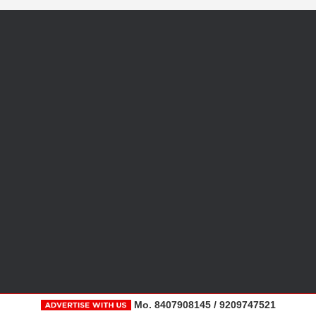
Mo. 8407908145 / 9209747521