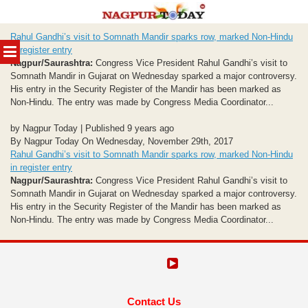
Skip
Rahul Gandhi’s visit to Somnath Mandir sparks row, marked Non-Hindu
to
MENU
in register entry
content
Nagpur/Saurashtra:
Congress Vice President Rahul Gandhi’s visit to
Somnath Mandir in Gujarat on Wednesday sparked a major controversy.
His entry in the Security Register of the Mandir has been marked as
Non-Hindu. The entry was made by Congress Media Coordinator...
by Nagpur Today | Published 9 years ago
By Nagpur Today On Wednesday, November 29th, 2017
Rahul Gandhi’s visit to Somnath Mandir sparks row, marked Non-Hindu
in register entry
Nagpur/Saurashtra:
Congress Vice President Rahul Gandhi’s visit to
Somnath Mandir in Gujarat on Wednesday sparked a major controversy.
His entry in the Security Register of the Mandir has been marked as
Non-Hindu. The entry was made by Congress Media Coordinator...
Contact Us