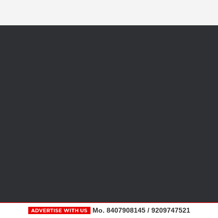
Mo. 8407908145 / 9209747521