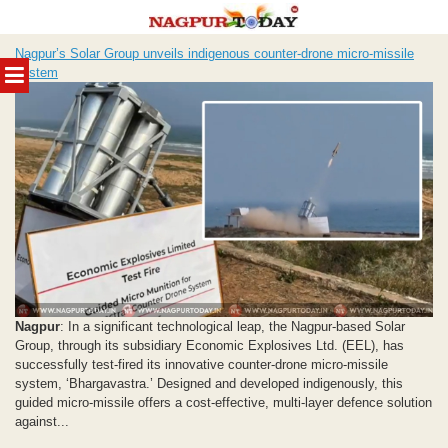
Skip
Nagpur’s Solar Group unveils indigenous counter-drone micro-missile
to
MENU
system
content
Nagpur
: In a significant technological leap, the Nagpur-based Solar
Group, through its subsidiary Economic Explosives Ltd. (EEL), has
successfully test-fired its innovative counter-drone micro-missile
system, ‘Bhargavastra.’ Designed and developed indigenously, this
guided micro-missile offers a cost-effective, multi-layer defence solution
against...