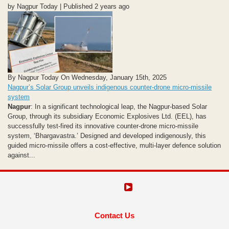
by Nagpur Today | Published 2 years ago
By Nagpur Today On Wednesday, January 15th, 2025
Nagpur’s Solar Group unveils indigenous counter-drone micro-missile
system
Nagpur
: In a significant technological leap, the Nagpur-based Solar
Group, through its subsidiary Economic Explosives Ltd. (EEL), has
successfully test-fired its innovative counter-drone micro-missile
system, ‘Bhargavastra.’ Designed and developed indigenously, this
guided micro-missile offers a cost-effective, multi-layer defence solution
against...
Contact Us