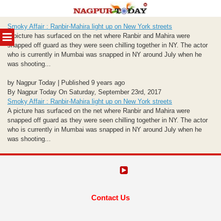
Skip
Smoky Affair : Ranbir-Mahira light up on New York streets
to
MENU
A picture has surfaced on the net where Ranbir and Mahira were
content
snapped off guard as they were seen chilling together in NY. The actor
who is currently in Mumbai was snapped in NY around July when he
was shooting...
by Nagpur Today | Published 9 years ago
By Nagpur Today On Saturday, September 23rd, 2017
Smoky Affair : Ranbir-Mahira light up on New York streets
A picture has surfaced on the net where Ranbir and Mahira were
snapped off guard as they were seen chilling together in NY. The actor
who is currently in Mumbai was snapped in NY around July when he
was shooting...
Contact Us