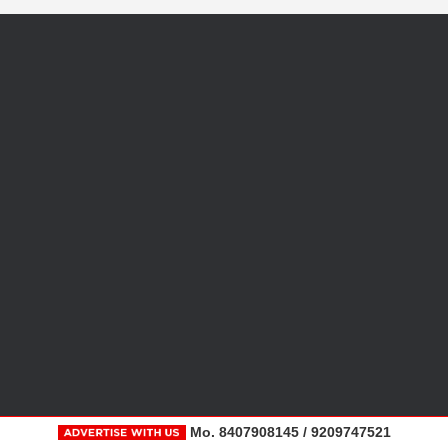
Mo. 8407908145 / 9209747521