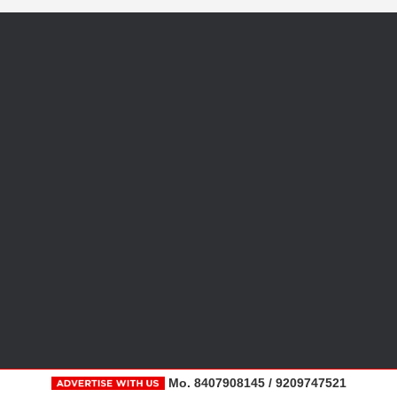
Mo. 8407908145 / 9209747521