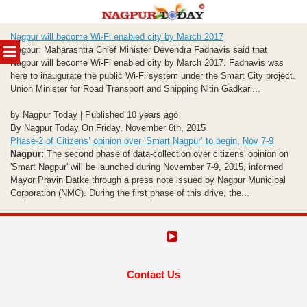
Skip
Nagpur will become Wi-Fi enabled city by March 2017
to
MENU
Nagpur: Maharashtra Chief Minister Devendra Fadnavis said that
content
Nagpur will become Wi-Fi enabled city by March 2017. Fadnavis was
here to inaugurate the public Wi-Fi system under the Smart City project.
Union Minister for Road Transport and Shipping Nitin Gadkari...
by Nagpur Today | Published 10 years ago
By Nagpur Today On Friday, November 6th, 2015
Phase-2 of Citizens’ opinion over ‘Smart Nagpur’ to begin, Nov 7-9
Nagpur:
The second phase of data-collection over citizens' opinion on
'Smart Nagpur' will be launched during November 7-9, 2015, informed
Mayor Pravin Datke through a press note issued by Nagpur Municipal
Corporation (NMC). During the first phase of this drive, the...
Contact Us