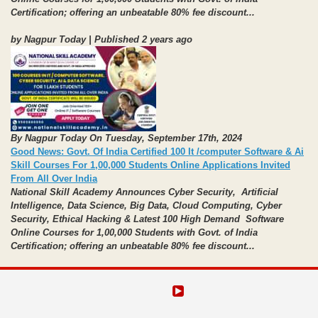
Certification;
offering an unbeatable 80% fee discount...
by Nagpur Today | Published 2 years ago
By Nagpur Today On Tuesday, September 17th, 2024
Good News: Govt. Of India Certified 100 It /computer Software & Ai
Skill Courses For 1,00,000 Students Online Applications Invited
From All Over India
National Skill Academy Announces Cyber Security, Artificial
Intelligence, Data Science,
Big Data, Cloud Computing, Cyber
Security, Ethical Hacking
& Latest 100 High Demand Software
Online Courses for 1,00,000 Students with Govt. of India
Certification;
offering an unbeatable 80% fee discount...