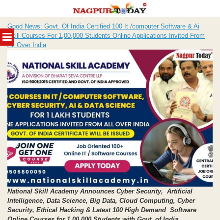
Skip
Good News: Govt. Of India Certified 100 It /computer Software & Ai
to
MENU
Skill Courses For 1,00,000 Students Online Applications Invited From
content
All Over India
National Skill Academy Announces Cyber Security, Artificial
Intelligence, Data Science,
Big Data, Cloud Computing, Cyber
Security, Ethical Hacking
& Latest 100 High Demand Software
Online Courses for 1,00,000 Students with Govt. of India