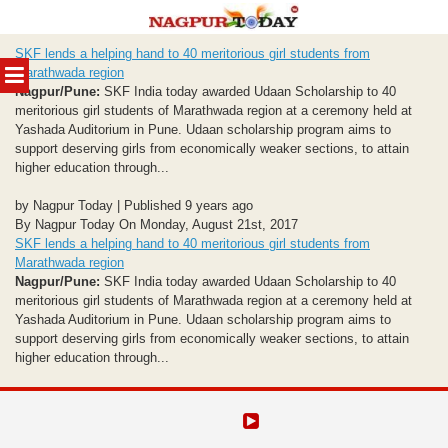
Skip
SKF lends a helping hand to 40 meritorious girl students from
to
MENU
Marathwada region
content
Nagpur/Pune:
SKF India today awarded Udaan Scholarship to 40
meritorious girl students of Marathwada region at a ceremony held at
Yashada Auditorium in Pune. Udaan scholarship program aims to
support deserving girls from economically weaker sections, to attain
higher education through...
by Nagpur Today | Published 9 years ago
By Nagpur Today On Monday, August 21st, 2017
SKF lends a helping hand to 40 meritorious girl students from
Marathwada region
Nagpur/Pune:
SKF India today awarded Udaan Scholarship to 40
meritorious girl students of Marathwada region at a ceremony held at
Yashada Auditorium in Pune. Udaan scholarship program aims to
support deserving girls from economically weaker sections, to attain
higher education through...