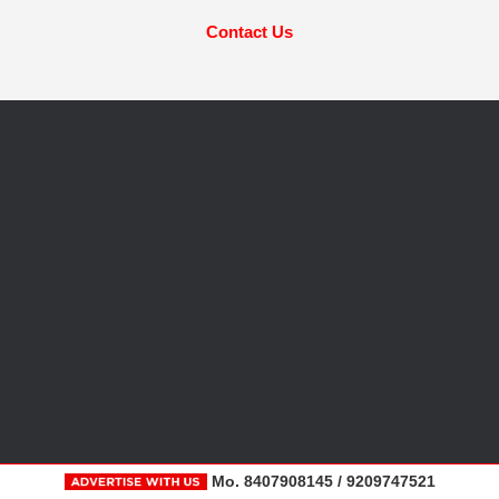
Contact Us
Mo. 8407908145 / 9209747521