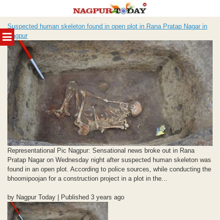
Skip
Suspected human skeleton found in open plot in Rana Pratap Nagar in
to
MENU
Nagpur
content
Representational Pic Nagpur: Sensational news broke out in Rana
Pratap Nagar on Wednesday night after suspected human skeleton was
found in an open plot. According to police sources, while conducting the
bhoomipoojan for a construction project in a plot in the...
by Nagpur Today | Published 3 years ago