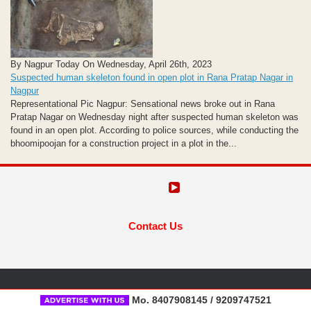
By Nagpur Today On Wednesday, April 26th, 2023
Suspected human skeleton found in open plot in Rana Pratap Nagar in
Nagpur
Representational Pic Nagpur: Sensational news broke out in Rana
Pratap Nagar on Wednesday night after suspected human skeleton was
found in an open plot. According to police sources, while conducting the
bhoomipoojan for a construction project in a plot in the...
Contact Us
Mo. 8407908145 / 9209747521