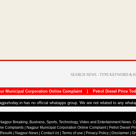
ur Municipal Corporation Online Complaint
|
Petrol Diesel Price To
nagpurtoday.in has no official whatapps group. We are not related to any what
Nagpur Breaking, Business, Sports, Technology, Video and Entertainment News. 
ine Complaints
|
Nagpur Municipal Corporation Online Complaint
|
Petrol Diesel Pr
 Results
|
Nagpur-News
|
Contact Us
|
Terms of use
|
Privacy Policy
|
Disclaimer
|
Gr