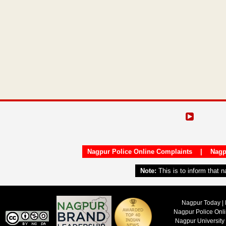
Nagpur Police Online Complaints
|
Nagp
Note:
This is to inform that 
Nagpur Today | 
Nagpur Police Onl
Nagpur University