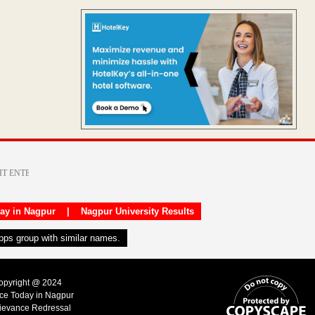
day in Nagpur
|
Nagpur University Results
apps group with similar names.
Copyright @ 2024
ice Today in Nagpur
ievance Redressal