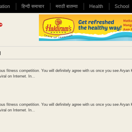
ation
हिन्दी समाचार
मराठी बातम्या
Health
School
|
ous fitness competition. You will definitely agree with us once you see Aryan
al on Internet. In...
ous fitness competition. You will definitely agree with us once you see Aryan
al on Internet. In...