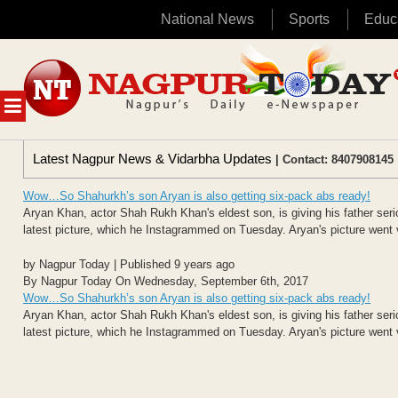
National News
Sports
Educ
Skip
to
content
MENU
Latest Nagpur News & Vidarbha Updates
| Contact: 8407908145 
Wow…So Shahurkh’s son Aryan is also getting six-pack abs ready!
Aryan Khan, actor Shah Rukh Khan's eldest son, is giving his father seri
latest picture, which he Instagrammed on Tuesday. Aryan's picture went vir
by Nagpur Today | Published 9 years ago
By Nagpur Today On Wednesday, September 6th, 2017
Wow…So Shahurkh’s son Aryan is also getting six-pack abs ready!
Aryan Khan, actor Shah Rukh Khan's eldest son, is giving his father seri
latest picture, which he Instagrammed on Tuesday. Aryan's picture went vir