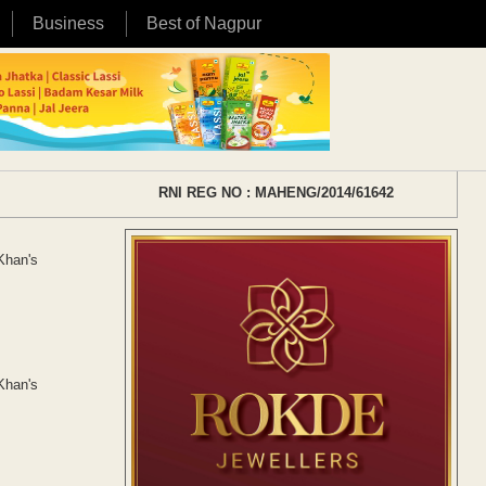
Business
Best of Nagpur
RNI REG NO : MAHENG/2014/61642
 Khan's
 Khan's