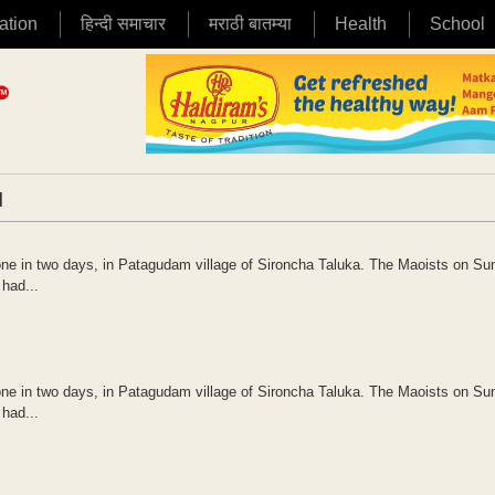
ation
हिन्दी समाचार
मराठी बातम्या
Health
School
|
 one in two days, in Patagudam village of Sironcha Taluka. The Maoists on S
 had...
 one in two days, in Patagudam village of Sironcha Taluka. The Maoists on S
 had...