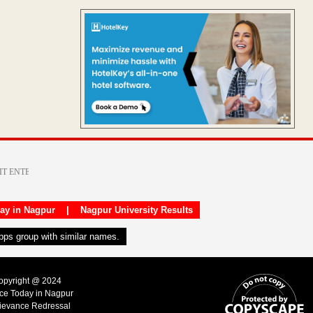
day in Nagpur
|
Nagpur University Results
apps group with similar names.
Copyright @ 2024
ice Today in Nagpur
ievance Redressal