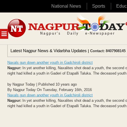
National News
Sports
Educ
Skip
to
content
MENU
Latest Nagpur News & Vidarbha Updates
| Contact: 8407908145 
Naxals gun down another youth in Gadchiroli district
Nagpur:
In yet another killing, Naxalites shot dead a youth, the second
night had killed a youth in Gaderi of Etapalli Taluka. The deceased youth
by Nagpur Today | Published 10 years ago
By Nagpur Today On Tuesday, February 16th, 2016
Naxals gun down another youth in Gadchiroli district
Nagpur:
In yet another killing, Naxalites shot dead a youth, the second
night had killed a youth in Gaderi of Etapalli Taluka. The deceased youth