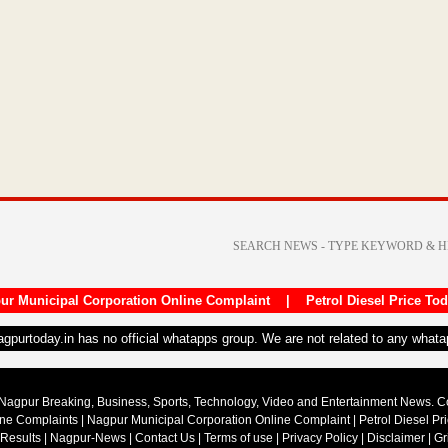
ur Municipal Corporation Online Complaint
|
Petrol Diesel Price To
nagpurtoday.in has no official whatapps group. We are not related to any what
Nagpur Breaking, Business, Sports, Technology, Video and Entertainment News. 
ine Complaints
|
Nagpur Municipal Corporation Online Complaint
|
Petrol Diesel Pr
 Results
|
Nagpur-News
|
Contact Us
|
Terms of use
|
Privacy Policy
|
Disclaimer
|
Gr