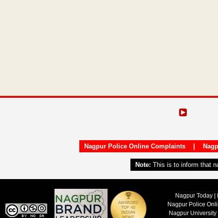
Nagpur Police Online Complaints
|
Nagp
Note:
This is to inform that 
Nagpur Today | 
Nagpur Police Onl
Nagpur University