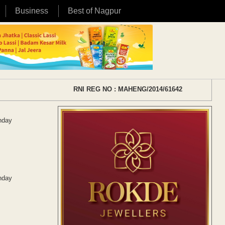
Business
Best of Nagpur
RNI REG NO : MAHENG/2014/61642
unday
unday