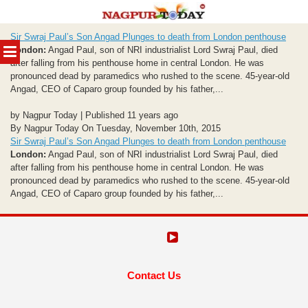
Skip
Sir Swraj Paul’s Son Angad Plunges to death from London penthouse
to
MENU
London:
Angad Paul, son of NRI industrialist Lord Swraj Paul, died
content
after falling from his penthouse home in central London. He was
pronounced dead by paramedics who rushed to the scene. 45-year-old
Angad, CEO of Caparo group founded by his father,...
by Nagpur Today | Published 11 years ago
By Nagpur Today On Tuesday, November 10th, 2015
Sir Swraj Paul’s Son Angad Plunges to death from London penthouse
London:
Angad Paul, son of NRI industrialist Lord Swraj Paul, died
after falling from his penthouse home in central London. He was
pronounced dead by paramedics who rushed to the scene. 45-year-old
Angad, CEO of Caparo group founded by his father,...
Contact Us