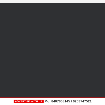
Mo. 8407908145 / 9209747521