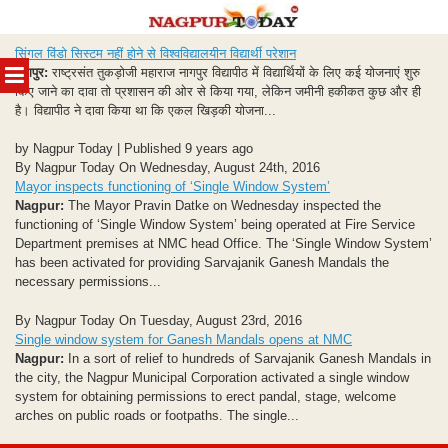
Skip
सिंगल विंडो सिस्टम नहीं होने से विश्वविद्यालयीन विद्यार्थी परेशान
to
MENU
नागपुर:
राष्ट्रसंत तुकड़ोजी महाराज नागपुर विद्यापीठ में विद्यार्थियों के लिए कई योजनाएं शुरु
content
किए जाने का दावा तो प्रशासन की ओर से किया गया, लेकिन जमीनी हकीकत कुछ और ही
है। विद्यापीठ ने दावा किया था कि एकल खिड़की योजना...
by Nagpur Today | Published 9 years ago
By Nagpur Today On Wednesday, August 24th, 2016
Mayor inspects functioning of ‘Single Window System’
Nagpur:
The Mayor Pravin Datke on Wednesday inspected the
functioning of ‘Single Window System’ being operated at Fire Service
Department premises at NMC head Office. The ‘Single Window System’
has been activated for providing Sarvajanik Ganesh Mandals the
necessary permissions...
By Nagpur Today On Tuesday, August 23rd, 2016
Single window system for Ganesh Mandals opens at NMC
Nagpur:
In a sort of relief to hundreds of Sarvajanik Ganesh Mandals in
the city, the Nagpur Municipal Corporation activated a single window
system for obtaining permissions to erect pandal, stage, welcome
arches on public roads or footpaths. The single...