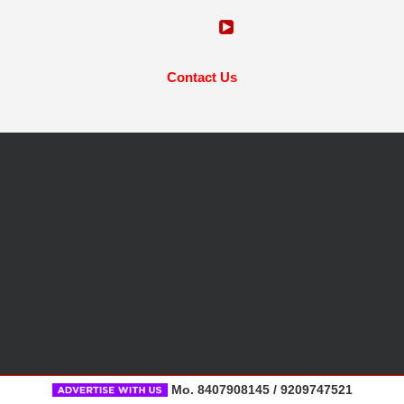
Contact Us
Mo. 8407908145 / 9209747521