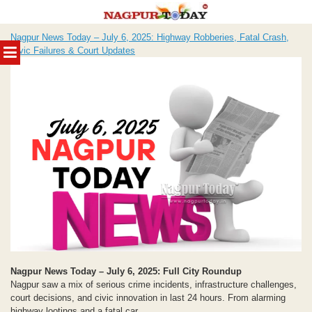
Skip
Nagpur News Today – July 6, 2025: Highway Robberies, Fatal Crash,
to
MENU
Civic Failures & Court Updates
content
Nagpur News Today – July 6, 2025: Full City Roundup
Nagpur saw a mix of serious crime incidents, infrastructure challenges,
court decisions, and civic innovation in last 24 hours. From alarming
highway lootings and a fatal car...