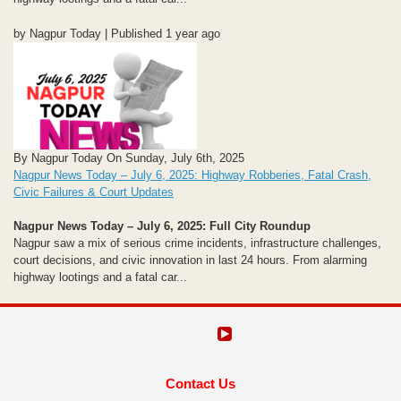
by Nagpur Today | Published 1 year ago
By Nagpur Today On Sunday, July 6th, 2025
Nagpur News Today – July 6, 2025: Highway Robberies, Fatal Crash,
Civic Failures & Court Updates
Nagpur News Today – July 6, 2025: Full City Roundup
Nagpur saw a mix of serious crime incidents, infrastructure challenges,
court decisions, and civic innovation in last 24 hours. From alarming
highway lootings and a fatal car...
Contact Us