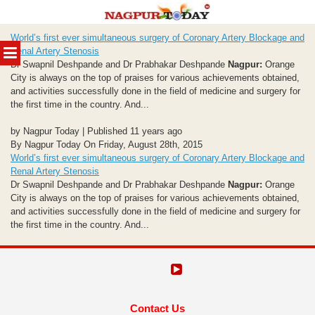
Skip
World’s first ever simultaneous surgery of Coronary Artery Blockage and
to
MENU
Renal Artery Stenosis
content
Dr Swapnil Deshpande and Dr Prabhakar Deshpande
Nagpur:
Orange
City is always on the top of praises for various achievements obtained,
and activities successfully done in the field of medicine and surgery for
the first time in the country. And...
by Nagpur Today | Published 11 years ago
By Nagpur Today On Friday, August 28th, 2015
World’s first ever simultaneous surgery of Coronary Artery Blockage and
Renal Artery Stenosis
Dr Swapnil Deshpande and Dr Prabhakar Deshpande
Nagpur:
Orange
City is always on the top of praises for various achievements obtained,
and activities successfully done in the field of medicine and surgery for
the first time in the country. And...
Contact Us