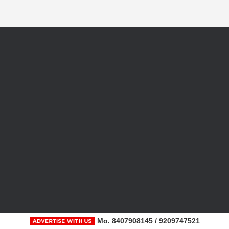
Mo. 8407908145 / 9209747521