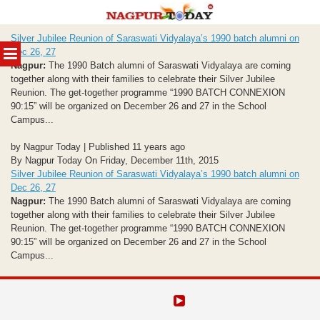
Skip
Silver Jubilee Reunion of Saraswati Vidyalaya’s 1990 batch alumni on
to
MENU
Dec 26, 27
content
Nagpur:
The 1990 Batch alumni of Saraswati Vidyalaya are coming
together along with their families to celebrate their Silver Jubilee
Reunion. The get-together programme “1990 BATCH CONNEXION
90:15” will be organized on December 26 and 27 in the School
Campus...
by Nagpur Today | Published 11 years ago
By Nagpur Today On Friday, December 11th, 2015
Silver Jubilee Reunion of Saraswati Vidyalaya’s 1990 batch alumni on
Dec 26, 27
Nagpur:
The 1990 Batch alumni of Saraswati Vidyalaya are coming
together along with their families to celebrate their Silver Jubilee
Reunion. The get-together programme “1990 BATCH CONNEXION
90:15” will be organized on December 26 and 27 in the School
Campus...