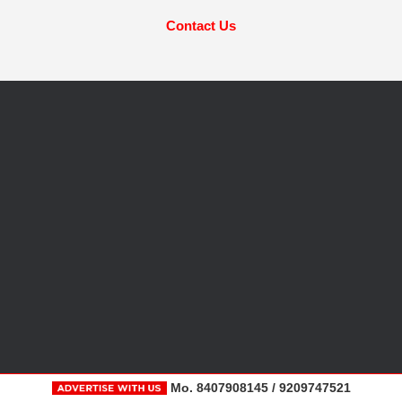
Contact Us
Mo. 8407908145 / 9209747521