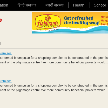
ation
हिन्दी समाचार
मराठी बातम्या
Health
School
|
premises
rformed bhumipujan for a shopping complex to be constructed in the premis
nt of the pilgrimage centre five more community beneficial projects would..
premises
rformed bhumipujan for a shopping complex to be constructed in the premis
nt of the pilgrimage centre five more community beneficial projects would..