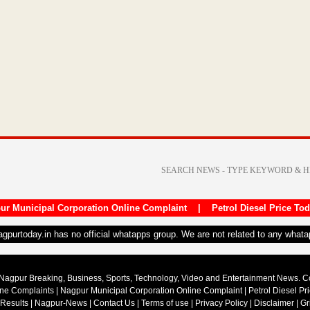
ur Municipal Corporation Online Complaint
|
Petrol Diesel Price To
nagpurtoday.in has no official whatapps group. We are not related to any what
Nagpur Breaking, Business, Sports, Technology, Video and Entertainment News. 
ine Complaints
|
Nagpur Municipal Corporation Online Complaint
|
Petrol Diesel Pr
 Results
|
Nagpur-News
|
Contact Us
|
Terms of use
|
Privacy Policy
|
Disclaimer
|
Gr