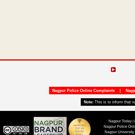
Nagpur Police Online Complaints
|
Nagp
Note:
This is to inform that 
Nagpur Today | 
Nagpur Police Onl
Nagpur University