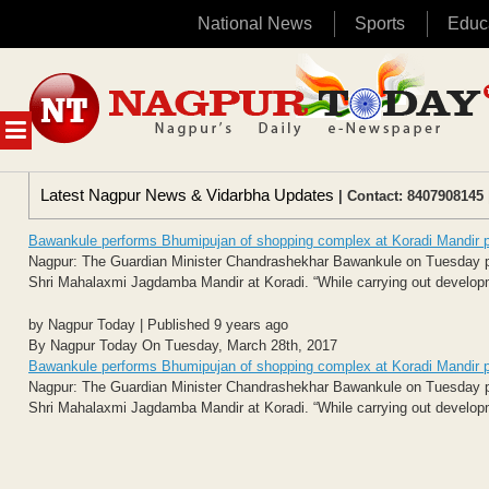
National News
Sports
Educ
Skip
to
content
MENU
Latest Nagpur News & Vidarbha Updates
| Contact: 8407908145 
Bawankule performs Bhumipujan of shopping complex at Koradi Mandir 
Nagpur: The Guardian Minister Chandrashekhar Bawankule on Tuesday pe
Shri Mahalaxmi Jagdamba Mandir at Koradi. “While carrying out developme
by Nagpur Today | Published 9 years ago
By Nagpur Today On Tuesday, March 28th, 2017
Bawankule performs Bhumipujan of shopping complex at Koradi Mandir 
Nagpur: The Guardian Minister Chandrashekhar Bawankule on Tuesday pe
Shri Mahalaxmi Jagdamba Mandir at Koradi. “While carrying out developme