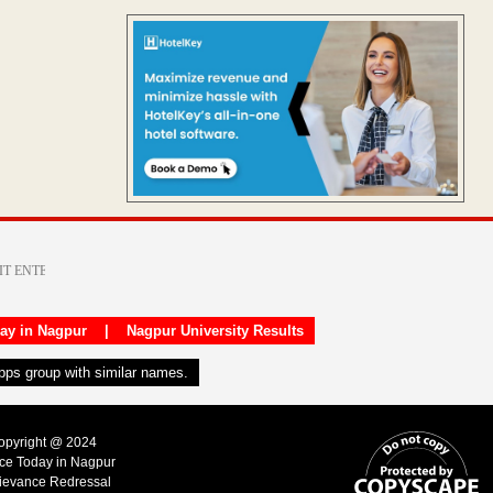
day in Nagpur
|
Nagpur University Results
apps group with similar names.
Copyright @ 2024
ice Today in Nagpur
ievance Redressal