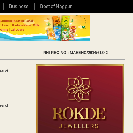
Business
Best of Nagpur
RNI REG NO : MAHENG/2014/61642
es of
.
es of
.