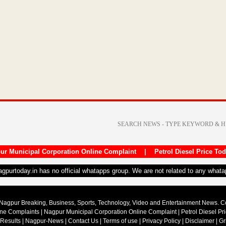
ur Municipal Corporation Online Complaint
|
Petrol Diesel Price To
nagpurtoday.in has no official whatapps group. We are not related to any what
Nagpur Breaking, Business, Sports, Technology, Video and Entertainment News. 
ine Complaints
|
Nagpur Municipal Corporation Online Complaint
|
Petrol Diesel Pr
 Results
|
Nagpur-News
|
Contact Us
|
Terms of use
|
Privacy Policy
|
Disclaimer
|
Gr