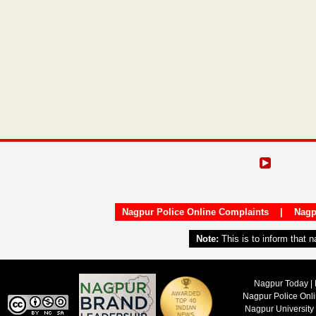
Nagpur Police Online Complaints
|
Nagp
Note:
This is to inform that 
Nagpur Today | 
Nagpur Police Onl
Nagpur University