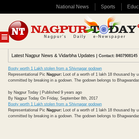
National News
Sports
Educ
Skip
to
content
MENU
Latest Nagpur News & Vidarbha Updates
| Contact: 8407908145 
Booty worth 1 Lakh stolen from a Shivnagar godown
Representational Pic
Nagpur:
Loot of a worth of 1 lakh 18 thousand by un
committed by breaking in a godown. The godown belongs to Bhagwandas 
by Nagpur Today | Published 9 years ago
By Nagpur Today On Friday, September 8th, 2017
Booty worth 1 Lakh stolen from a Shivnagar godown
Representational Pic
Nagpur:
Loot of a worth of 1 lakh 18 thousand by un
committed by breaking in a godown. The godown belongs to Bhagwandas 