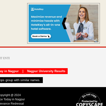
day in Nagpur
|
Nagpur University Results
apps group with similar names.
Copyright @ 2024
ice Today in Nagpur
ievance Redressal