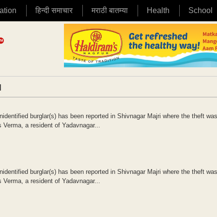
ation
हिन्दी समाचार
मराठी बातम्या
Health
School
|
identified burglar(s) has been reported in Shivnagar Majri where the theft wa
Verma, a resident of Yadavnagar...
identified burglar(s) has been reported in Shivnagar Majri where the theft wa
Verma, a resident of Yadavnagar...