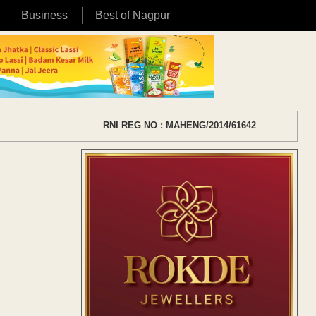
Business
Best of Nagpur
RNI REG NO : MAHENG/2014/61642
s
s