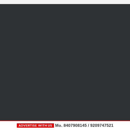
Mo. 8407908145 / 9209747521