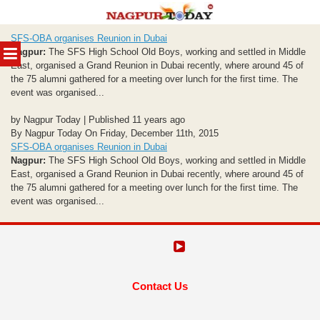
Skip
SFS-OBA organises Reunion in Dubai
to
MENU
Nagpur:
The SFS High School Old Boys, working and settled in Middle
content
East, organised a Grand Reunion in Dubai recently, where around 45 of
the 75 alumni gathered for a meeting over lunch for the first time. The
event was organised...
by Nagpur Today | Published 11 years ago
By Nagpur Today On Friday, December 11th, 2015
SFS-OBA organises Reunion in Dubai
Nagpur:
The SFS High School Old Boys, working and settled in Middle
East, organised a Grand Reunion in Dubai recently, where around 45 of
the 75 alumni gathered for a meeting over lunch for the first time. The
event was organised...
Contact Us