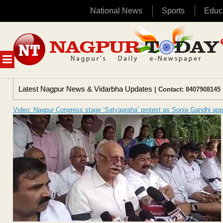
National News
Sports
Educ
Skip
to
content
MENU
Latest Nagpur News & Vidarbha Updates
| Contact: 8407908145 
Video: Nagpur Congress stage ‘Satyagraha’ protest as Sonia Gandhi ap