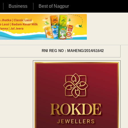
Business
Best of Nagpur
RNI REG NO : MAHENG/2014/61642