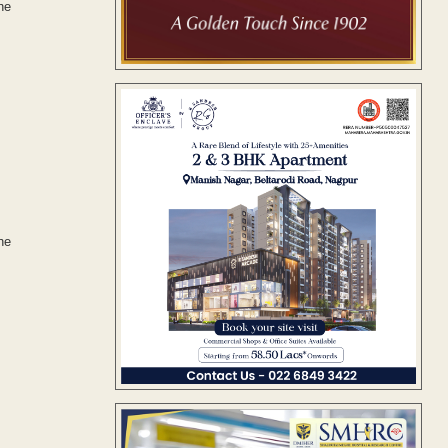
he
he