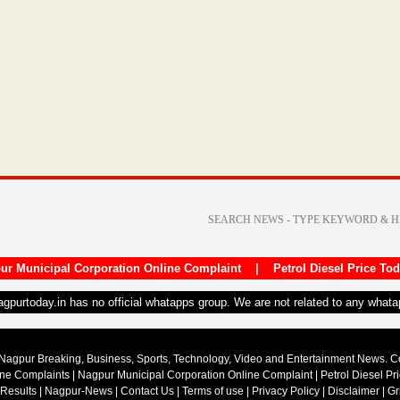
ur Municipal Corporation Online Complaint
|
Petrol Diesel Price To
nagpurtoday.in has no official whatapps group. We are not related to any what
Nagpur Breaking, Business, Sports, Technology, Video and Entertainment News. 
ine Complaints
|
Nagpur Municipal Corporation Online Complaint
|
Petrol Diesel Pr
 Results
|
Nagpur-News
|
Contact Us
|
Terms of use
|
Privacy Policy
|
Disclaimer
|
Gr