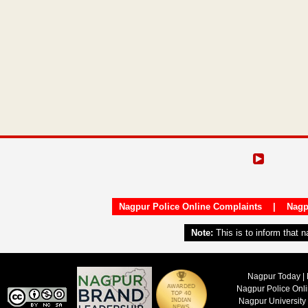
Nagpur Police Online Complaints
|
Nagp
Note:
This is to inform that 
Nagpur Today | 
Nagpur Police Onl
Nagpur University