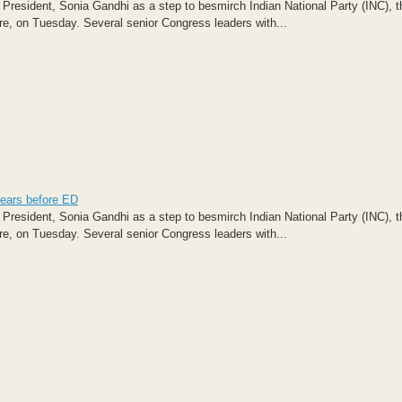
 President, Sonia Gandhi as a step to besmirch Indian National Party (INC), t
e, on Tuesday. Several senior Congress leaders with...
pears before ED
 President, Sonia Gandhi as a step to besmirch Indian National Party (INC), t
e, on Tuesday. Several senior Congress leaders with...