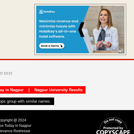
day in Nagpur
|
Nagpur University Results
apps group with similar names.
Copyright @ 2024
ice Today in Nagpur
ievance Redressal