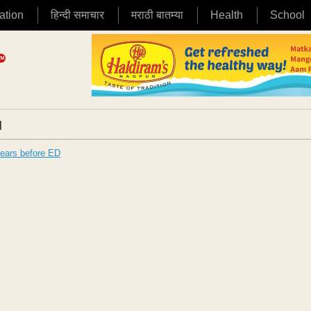
ation
हिन्दी समाचार
मराठी बातम्या
Health
School
|
pears before ED