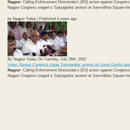
Nagpur
: Calling Enforcement Directorate’s (ED) action against Congress
Nagpur Congress staged a ‘Satyagraha’ protest at Samvidhan Square her
by Nagpur Today | Published 4 years ago
By Nagpur Today On Tuesday, July 26th, 2022
Video: Nagpur Congress stage ‘Satyagraha’ protest as Sonia Gandhi ap
Nagpur
: Calling Enforcement Directorate’s (ED) action against Congress
Nagpur Congress staged a ‘Satyagraha’ protest at Samvidhan Square her