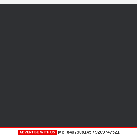
Mo. 8407908145 / 9209747521