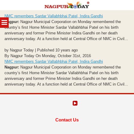
Skip
NMC remembers Sardar Vallabhbhai Patel, Indira Gandhi
to
MENU
Nagpur:
Nagpur Municipal Corporation on Monday remembered the
content
country’s first Home Minister Sardar Vallabhbhai Patel on his birth
anniversary and former Prime Minister Indira Gandhi on her death
anniversary today. At a function held at Central Office of NMC in Civil...
by Nagpur Today | Published 10 years ago
By Nagpur Today On Monday, October 31st, 2016
NMC remembers Sardar Vallabhbhai Patel, Indira Gandhi
Nagpur:
Nagpur Municipal Corporation on Monday remembered the
country’s first Home Minister Sardar Vallabhbhai Patel on his birth
anniversary and former Prime Minister Indira Gandhi on her death
anniversary today. At a function held at Central Office of NMC in Civil...
Contact Us